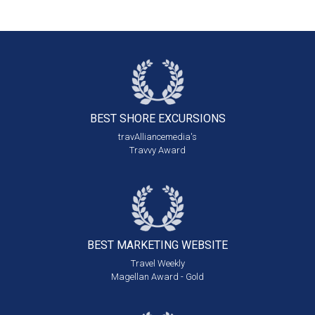
BEST SHORE
EXCURSIONS
travAlliancemedia's
Travvy Award
BEST MARKETING
WEBSITE
Travel Weekly
Magellan Award - Gold