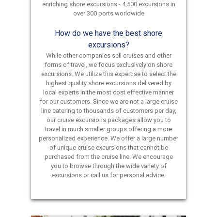
enriching shore excursions - 4,500 excursions in
over 300 ports worldwide
How do we have the best shore
excursions?
While other companies sell cruises and other
forms of travel, we focus exclusively on shore
excursions. We utilize this expertise to select the
highest quality shore excursions delivered by
local experts in the most cost effective manner
for our customers. Since we are not a large cruise
line catering to thousands of customers per day,
our cruise excursions packages allow you to
travel in much smaller groups offering a more
personalized experience. We offer a large number
of unique cruise excursions that cannot be
purchased from the cruise line. We encourage
you to browse through the wide variety of
excursions or call us for personal advice.