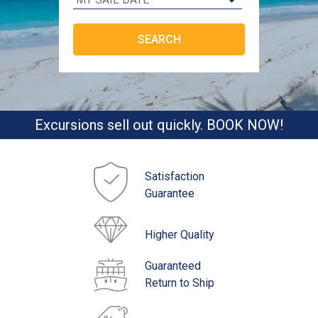
Excursions sell out quickly. BOOK NOW!
Satisfaction
Guarantee
Higher Quality
Guaranteed
Return to Ship