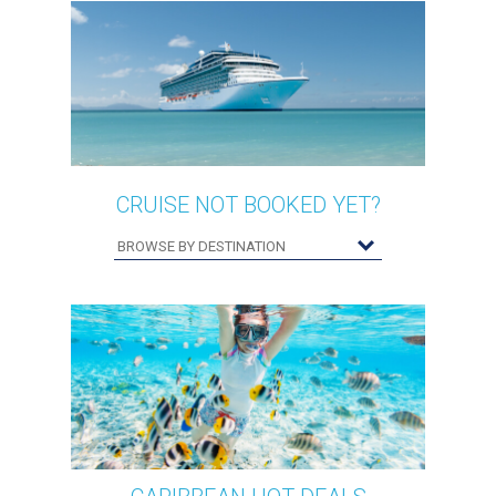
CRUISE NOT BOOKED YET?