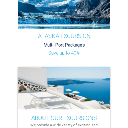
ALASKA EXCURSION
Multi-Port Packages
Save up to 40%
ABOUT OUR EXCURSIONS
We provide a wide variety of exciting and