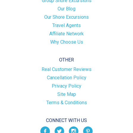
Group Shore Excursions
Our Blog
Our Shore Excursions
Travel Agents
Affiliate Network
Why Choose Us
OTHER
Real Customer Reviews
Cancellation Policy
Privacy Policy
Site Map
Terms & Conditions
CONNECT WITH US