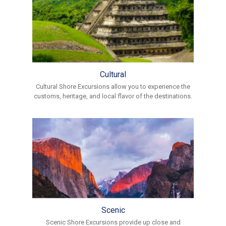
Cultural
Cultural Shore Excursions allow you to experience the
customs, heritage, and local flavor of the destinations.
Scenic
Scenic Shore Excursions provide up close and