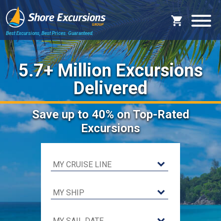
Best Excursions, Best Prices.
Guaranteed.
5.7+ Million Excursions
Delivered
Save
up to 40%
on Top-Rated
Excursions