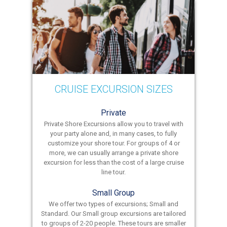
CRUISE EXCURSION SIZES
Private
Private Shore Excursions allow you to travel with
your party alone and, in many cases, to fully
customize your shore tour. For groups of 4 or
more, we can usually arrange a private shore
excursion for less than the cost of a large cruise
line tour.
Small Group
We offer two types of excursions; Small and
Standard. Our Small group excursions are tailored
to groups of 2-20 people. These tours are smaller