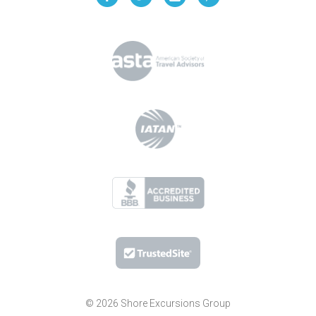
© 2026 Shore Excursions Group