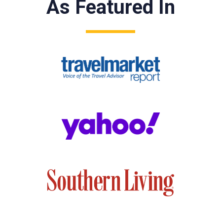
As Featured In