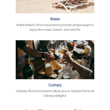
Water
Water/Beach Shore Excursions provide unique ways to
enjoy the ocean, beach, and sea life.
Culinary
Culinary Shore Excursions allow you to sample the local
culinary delights.