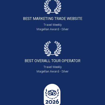
BEST MARKETING
TRADE WEBSITE
Travel Weekly
Magellan Award - Silver
BEST OVERALL
TOUR OPERATOR
Travel Weekly
Magellan Award - Silver