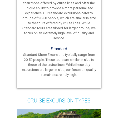
than those offered by cruise lines and offer the
unique ability to provide a more personalized
experience. Our Standard excursions cater to
groups of 20-50 people, which are similar in size
to the tours offered by cruise lines. While
Standard tours are tailored for larger groups, we
focus on an extremely high level of quality and
service.
Standard
Standard Shore Excursions typically range from
20-50 people. These tours are similar in size to
those of the cruise lines. While these day
excursions are larger in size, our focus on quality
remains extremely high.
CRUISE EXCURSION TYPES