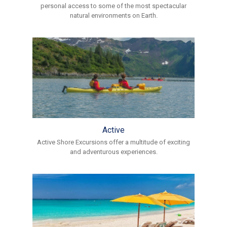
personal access to some of the most spectacular
natural environments on Earth.
Active
Active Shore Excursions offer a multitude of exciting
and adventurous experiences.