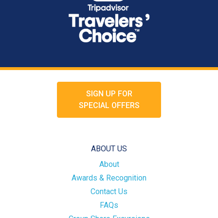
SIGN UP FOR
SPECIAL OFFERS
ABOUT US
About
Awards & Recognition
Contact Us
FAQs