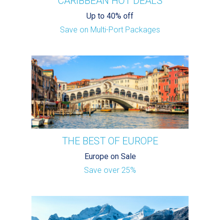
CARIBBEAN HOT DEALS
Up to 40% off
Save on Multi-Port Packages
THE BEST OF EUROPE
Europe on Sale
Save over 25%