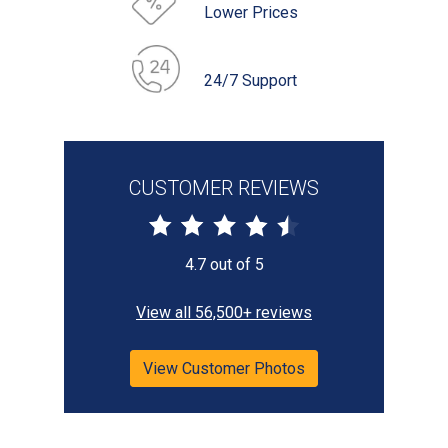
Lower Prices
24/7 Support
CUSTOMER REVIEWS
4.7 out of 5
View all 56,500+ reviews
View Customer Photos